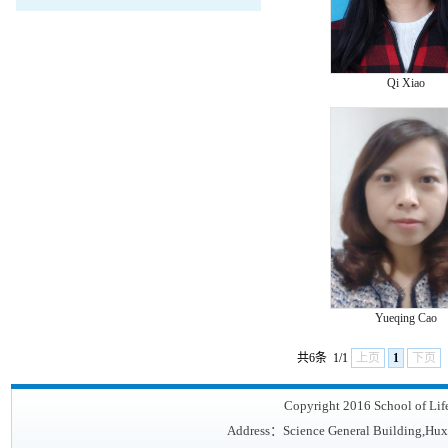
Qi Xiao
Yueqing Cao
共6条
1/1
上页
1
下页
Copyright 2016 School of Lif
Address：Science General Building,Hux