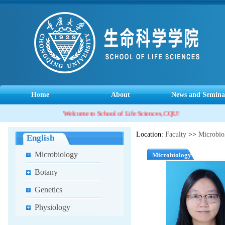
Home
About
News and Semina
Welcome to School of Life Sciences, CQU!
Location:
Faculty
>>
Microbio
English
Microbiology
Microbiology
Botany
Genetics
Physiology