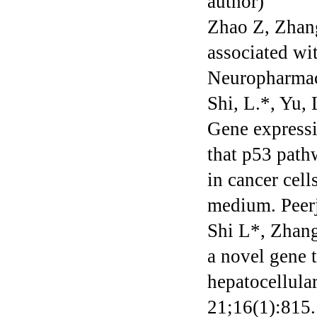
author)
Zhao Z, Zhang
associated wi
Neuropharmac
Shi, L.*, Yu, 
Gene expressi
that p53 path
in cancer cel
medium. Peerj
Shi L*, Zhan
a novel gene t
hepatocellul
21;16(1):815.