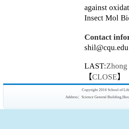
against oxida
Insect Mol Bi
Contact info
shil@cqu.edu
LAST:
Zhong
【
CLOSE
】
Copyright 2016 School of Lif
Address：Science General Building,Hux