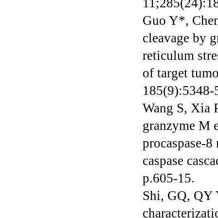
11;285(24):1
Guo Y*, Chen 
cleavage by g
reticulum str
of target tum
185(9):5348-5
Wang S, Xia P
granzyme M enh
procaspase-8 
caspase casca
p.605-15.
Shi, GQ, QY Y
characterizat