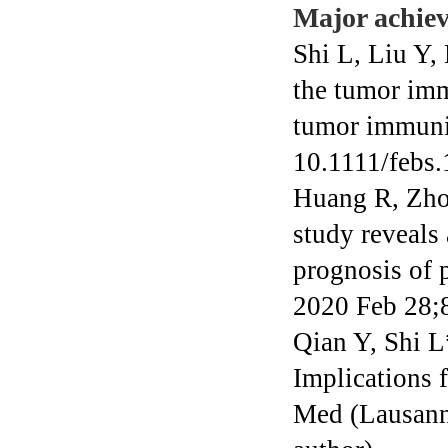
Major achie
Shi L, Liu Y,
the tumor imm
tumor immuni
10.1111/febs.
Huang R, Zho
study reveals
prognosis of 
2020 Feb 28;8
Qian Y, Shi 
Implications 
Med (Lausann