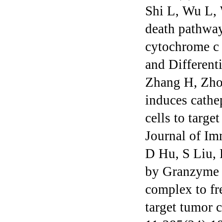
Shi L, Wu L,
death pathway
cytochrome c 
and Different
Zhang H, Zho
induces cathe
cells to targ
Journal of I
D Hu, S Liu, 
by Granzyme M
complex to fre
target tumor 