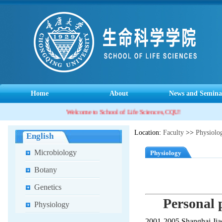
Home
About
News and Semina
Welcome to School of Life Sciences, CQU!
Location:
Faculty
>>
Physiolo
English
Microbiology
Physiology
Botany
Genetics
Personal p
Physiology
2001-2005 Shanghai Jiao