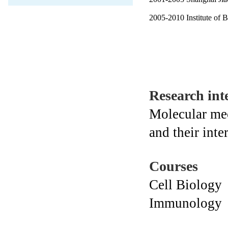
2005-2010 Institute of 
Research inte
Molecular me
and their int
Courses
Cell Biology
Immunology