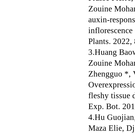
Zouine Mohan
auxin-respons
inflorescence
Plants. 2022,
3.Huang Baow
Zouine Moham
Zhengguo *, 
Overexpressi
fleshy tissue 
Exp. Bot. 20
4.Hu Guojian
Maza Elie, D