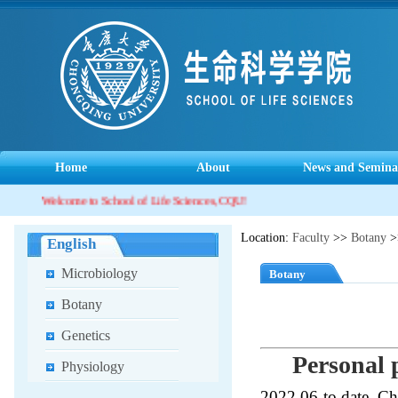
Home
About
News and Semina
Welcome to School of Life Sciences, CQU!
Location:
Faculty
>>
Botany
>
English
Microbiology
Botany
Botany
Genetics
Personal p
Physiology
2022.06-to date, Ch