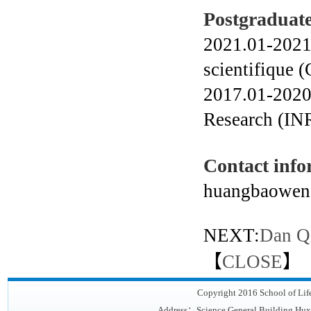
Postgraduate
2021.01-2021.
scientifique
2017.01-2020.
Research (IN
Contact info
huangbaowen
NEXT:
Dan Q
【
CLOSE
】
Copyright 2016 School of Lif
Address：Science General Building,Hux