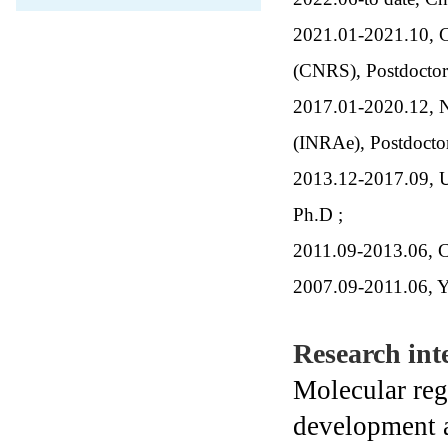
2021.01-2021.10, Cen
(CNRS), Postdocto
2017.01-2020.12, Na
(INRAe), Postdoct
2013.12-2017.09, Un
Ph.D ;
2011.09-2013.06, C
2007.09-2011.06, Y
Research inte
Molecular reg
development 