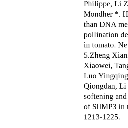
Philippe, Li
Mondher *. Hi
than DNA met
pollination d
in tomato. N
5.Zheng Xian
Xiaowei, Tan
Luo Yingqing
Qiongdan, Li 
softening and
of SlIMP3 in 
1213-1225.