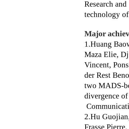
Research and 
technology of 
Major achie
1.Huang Baow
Maza Elie, Dja
Vincent, Pons
der Rest Beno
two MADS-box
divergence of 
Communicati
2.Hu Guojian
Frasse Pierre